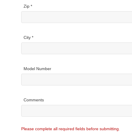
Zip *
City *
Model Number
Comments
Please complete all required fields before submitting.