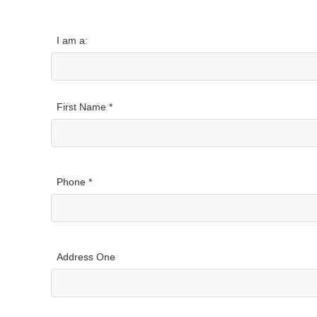
I am a:
First Name *
Phone *
Address One