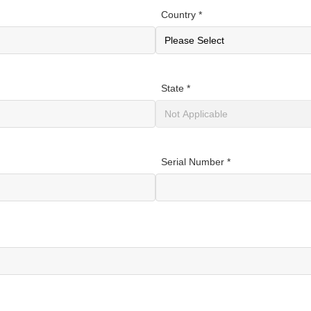
Country *
State *
Serial Number *