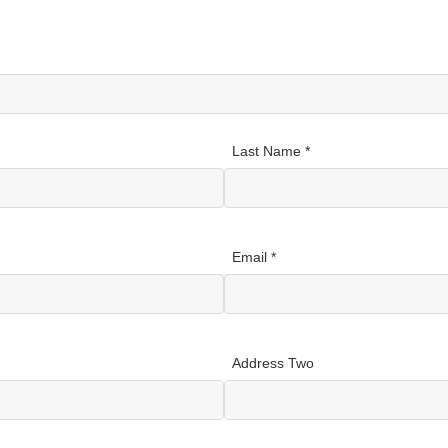
Last Name *
Email *
Address Two